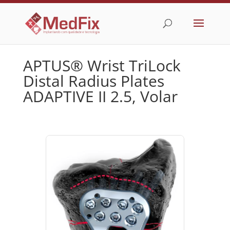
APTUS® Wrist TriLock
Distal Radius Plates
ADAPTIVE II 2.5, Volar