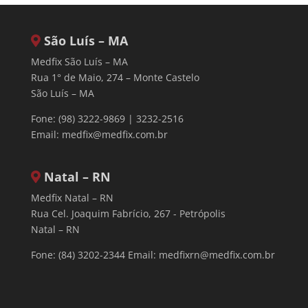
São Luís – MA
Medfix São Luís – MA
Rua 1° de Maio, 274 – Monte Castelo
São Luís – MA
Fone: (98) 3222-9869 | 3232-2516
Email:
medfix@medfix.com.br
Natal – RN
Medfix Natal – RN
Rua Cel. Joaquim Fabrício, 267 - Petrópolis
Natal – RN
Fone: (84) 3202-2344 Email:
medfixrn@medfix.com.br