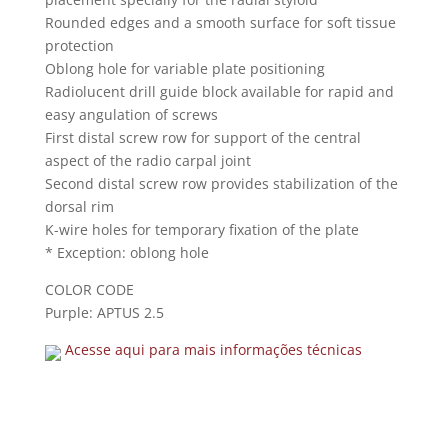
Rounded edges and a smooth surface for soft tissue
protection
Oblong hole for variable plate positioning
Radiolucent drill guide block available for rapid and
easy angulation of screws
First distal screw row for support of the central
aspect of the radio carpal joint
Second distal screw row provides stabilization of the
dorsal rim
K-wire holes for temporary fixation of the plate
* Exception: oblong hole
COLOR CODE
Purple: APTUS 2.5
Acesse aqui para mais informações técnicas