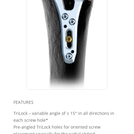
FEATURES
TriLock – variable angle of ± 15° in all directions in
each screw hole*
Pre-angled TriLock holes for oriented screw
placement specially for the radial styloid